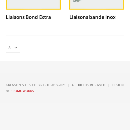
Liaisons Bond Extra
Liaisons bande inox
GRENSON & FILS COPYRIGHT 2018-2021 | ALL RIGHTS RESERVED | DESIGN
BY
PROMOWORKS