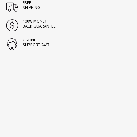
FREE
SHIPPING
100% MONEY
BACK GUARANTEE
ONLINE
SUPPORT 24/7